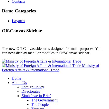
Contacts
Demo Categories
Layouts
Off-Canvas Sidebar
The new Off-Canvas sidebar is designed for multi-purposes. You
can now display menu or modules in Off-Canvas sidebar.
Ministry of
Foreign Affairs & International Trade
Home
About Us
Foreign Policy
Directorates
Zimbabwe in Brief
The Government
The People
Tourism