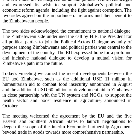
and expressed its wish to support Zimbabwe's political and
economic reform agenda, including the fight against corruption. The
two sides agreed on the importance of reforms and their benefit to
the Zimbabwean people.
The two sides acknowledged the commitment to national dialogue.
The Zimbabwean side underlined the call by H.E. the President for
all political parties to join the Political Actors Dialogue as unity of
purpose among Zimbabweans and political parties was central to the
development of the country. The EU expressed hope for a profound
and inclusive national dialogue to develop a mutual vision for
Zimbabwe's path into the future.
Today's •meeting welcomed the recent developments between the
EU aod Zimbabwe, such as the additional USD 11 million in
humanitarian aid to combat food insecurity announced in August
and the additional USD 60 million of development aid to Zimbabwe
in close partnership with the UN system and NGOs, to support the
health sector and boost resilience in agriculture, announced in
October.
The meeting welcomed the agreement by the EU and the five
Eastern and Southern African States to launch negotiations to
deepen the scope of the interim Economic Partnership Agreement
beyond trade in goods towards more comprehensive partnership,