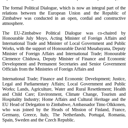
The formal Political Dialogue, which is now an integral part of the
relations between the European Union and the Republic of
Zimbabwe was conducted in an open, cordial and constructive
atmosphere.
The EU-Zimbabwe Political Dialogue was co-chaired by
Honourable July Moyo, Acting Minister of Foreign Affairs and
International Trade and Minister of Local Government and Public
Works, with the support of Honourable David Musabayana, Deputy
Minister of Foreign Affairs and International Trade; Honourable
Clemence Chiduwa, Deputy Minister of Finance and Economic
Development and Permanent Secretaries and Senior Government
Officials from the Ministries of Foreign Affairs and
International Trade; Finance and Economic Development; Justice,
Legal and Parliamentary Affairs; Local Government and Public
Works; Lands, Agriculture, Water and Rural Resettlement; Health
and Child Care; Environment, Climate Change, Tourism and
Hospitality Industry; Home Affairs and Cultural Heritage and the
EU Head of Delegation to Zimbabwe, Ambassador Timo Olkkonen,
who was joined by the Heads of Mission of Finland, France,
Germany, Greece, Italy, The Netherlands, Portugal, Romania,
Spain, Sweden and the Czech Republic.