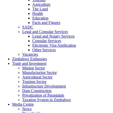
Agriculture
The Land
Health
Education
Facts and Figures
SADC
Legal and Consular Services
Legal and Notary Services
Consular Services
Electronic Visa Application
Other Services
Vacancies
Zimbabwe Embassies
Trade and Investment
Mining Sector
Manufacturing Sector
Agricultural Sector
Tourism Sector
Infrastructure Development
Dam Construction
Privatization of Parastatals
Taxation System in Zimbabwe
Media Centre
News