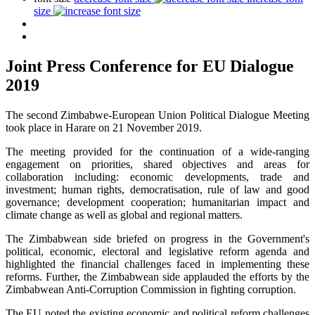
size
Joint Press Conference for EU Dialogue
2019
The second Zimbabwe-European Union Political Dialogue Meeting
took place in Harare on 21 November 2019.
The meeting provided for the continuation of a wide-ranging
engagement on priorities, shared objectives and areas for
collaboration including: economic developments, trade and
investment; human rights, democratisation, rule of law and good
governance; development cooperation; humanitarian impact and
climate change as well as global and regional matters.
The Zimbabwean side briefed on progress in the Government's
political, economic, electoral and legislative reform agenda and
highlighted the financial challenges faced in implementing these
reforms. Further, the Zimbabwean side applauded the efforts by the
Zimbabwean Anti-Corruption Commission in fighting corruption.
The EU noted the existing economic and political reform challenges