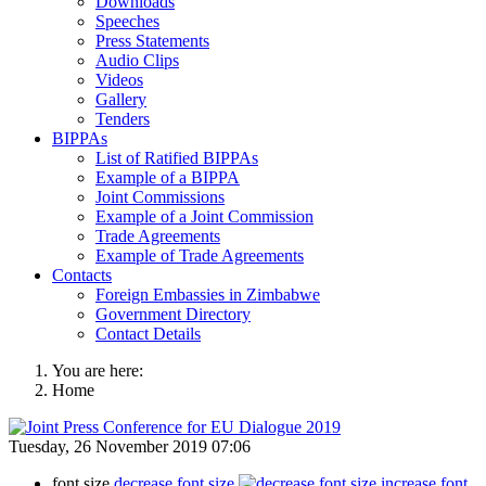
Downloads
Speeches
Press Statements
Audio Clips
Videos
Gallery
Tenders
BIPPAs
List of Ratified BIPPAs
Example of a BIPPA
Joint Commissions
Example of a Joint Commission
Trade Agreements
Example of Trade Agreements
Contacts
Foreign Embassies in Zimbabwe
Government Directory
Contact Details
You are here:
Home
Tuesday, 26 November 2019 07:06
font size
decrease font size
increase font