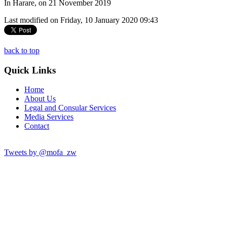
In Harare, on 21 November 2019
Last modified on Friday, 10 January 2020 09:43
back to top
Quick Links
Home
About Us
Legal and Consular Services
Media Services
Contact
Tweets by @mofa_zw