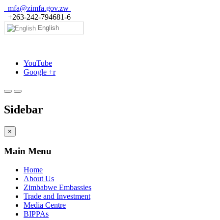
mfa@zimfa.gov.zw
+263-242-794681-6
English
YouTube
Google +r
Sidebar
×
Main Menu
Home
About Us
Zimbabwe Embassies
Trade and Investment
Media Centre
BIPPAs