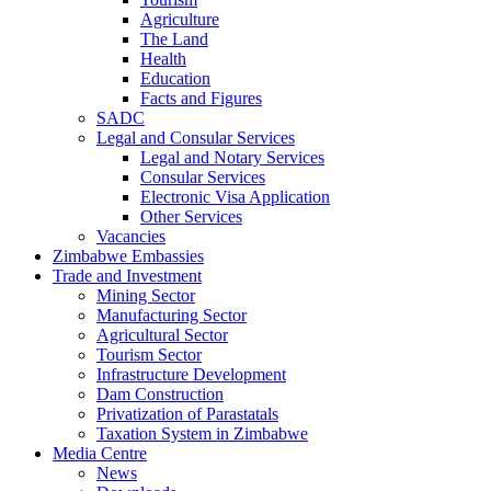
Agriculture
The Land
Health
Education
Facts and Figures
SADC
Legal and Consular Services
Legal and Notary Services
Consular Services
Electronic Visa Application
Other Services
Vacancies
Zimbabwe Embassies
Trade and Investment
Mining Sector
Manufacturing Sector
Agricultural Sector
Tourism Sector
Infrastructure Development
Dam Construction
Privatization of Parastatals
Taxation System in Zimbabwe
Media Centre
News