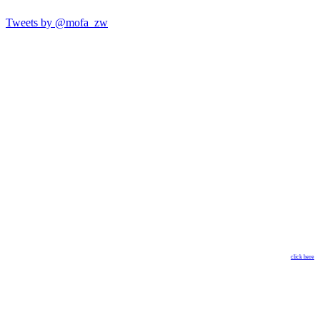
Tweets by @mofa_zw
click here
Copyright © 2018 Ministry of Foreign Affairs & International
Trade. All Rights Reserved. Designed by
The GISP
.