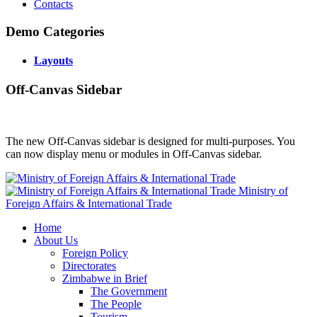
Contacts
Demo Categories
Layouts
Off-Canvas Sidebar
The new Off-Canvas sidebar is designed for multi-purposes. You
can now display menu or modules in Off-Canvas sidebar.
Ministry of
Foreign Affairs & International Trade
Home
About Us
Foreign Policy
Directorates
Zimbabwe in Brief
The Government
The People
Tourism