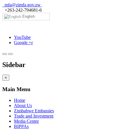
mfa@zimfa.gov.zw
+263-242-794681-6
English
YouTube
Google +r
Sidebar
×
Main Menu
Home
About Us
Zimbabwe Embassies
Trade and Investment
Media Centre
BIPPAs