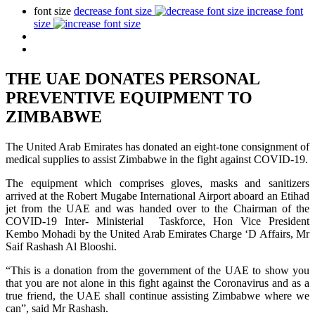
font size
decrease font size
increase font
size
THE UAE DONATES PERSONAL
PREVENTIVE EQUIPMENT TO
ZIMBABWE
The United Arab Emirates has donated an eight-tone consignment of
medical supplies to assist Zimbabwe in the fight against COVID-19.
The equipment which comprises gloves, masks and sanitizers
arrived at the Robert Mugabe International Airport aboard an Etihad
jet from the UAE and was handed over to the Chairman of the
COVID-19 Inter- Ministerial Taskforce, Hon Vice President
Kembo Mohadi by the United Arab Emirates Charge ‘D Affairs, Mr
Saif Rashash Al Blooshi.
“This is a donation from the government of the UAE to show you
that you are not alone in this fight against the Coronavirus and as a
true friend, the UAE shall continue assisting Zimbabwe where we
can”, said Mr Rashash.