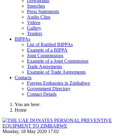
Downloads
Speeches
Press Statements
Audio Clips
Videos
Gallery
Tenders
BIPPAs
List of Ratified BIPPAs
Example of a BIPPA
Joint Commissions
Example of a Joint Commission
Trade Agreements
Example of Trade Agreements
Contacts
Foreign Embassies in Zimbabwe
Government Directory
Contact Details
You are here:
Home
Monday, 18 May 2020 17:02