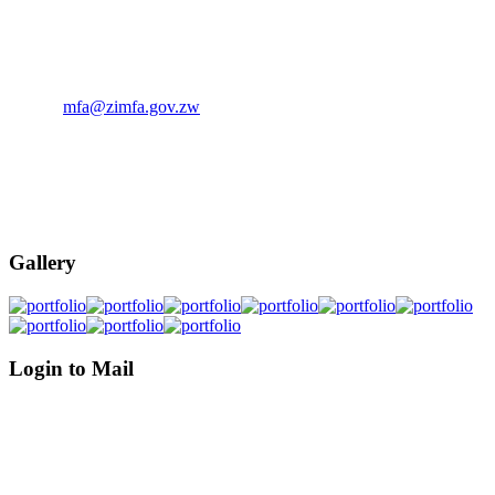
The Ministry of Foreign Affairs, P.O. Box 4240 Munhumutapa
Building, Samora Machel Avenue/ Sam Nujoma Street, Harare,
Zimbabwe.
Email:
mfa@zimfa.gov.zw
Phone: (263)-242-794681-6
Phone: (263)-242-706114-5
Phone: (263)-242-793372-5
Gallery
Login to Mail