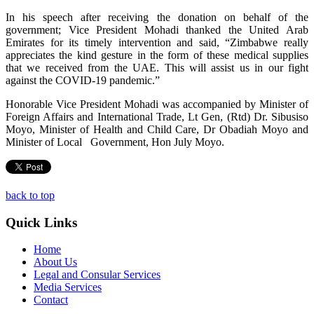
In his speech after receiving the donation on behalf of the
government; Vice President Mohadi thanked the United Arab
Emirates for its timely intervention and said, “Zimbabwe really
appreciates the kind gesture in the form of these medical supplies
that we received from the UAE. This will assist us in our fight
against the COVID-19 pandemic.”
Honorable Vice President Mohadi was accompanied by Minister of
Foreign Affairs and International Trade, Lt Gen, (Rtd) Dr. Sibusiso
Moyo, Minister of Health and Child Care, Dr Obadiah Moyo and
Minister of Local Government, Hon July Moyo.
back to top
Quick Links
Home
About Us
Legal and Consular Services
Media Services
Contact